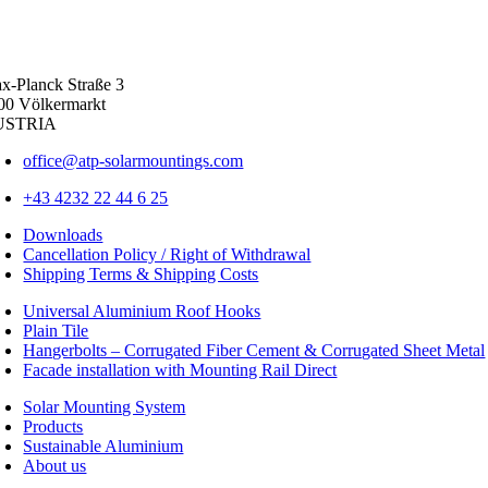
x-Planck Straße 3
00 Völkermarkt
USTRIA
office@atp-solarmountings.com
+43 4232 22 44 6 25
Downloads
Cancellation Policy / Right of Withdrawal
Shipping Terms & Shipping Costs
Universal Aluminium Roof Hooks
Plain Tile
Hangerbolts – Corrugated Fiber Cement & Corrugated Sheet Metal
Facade installation with Mounting Rail Direct
Solar Mounting System
Products
Sustainable Aluminium
About us