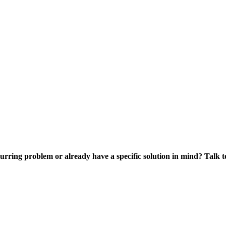
curring problem or already have a specific solution in mind? Talk to