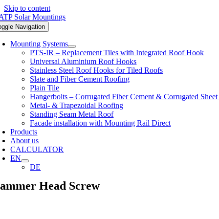
Skip to content
oggle Navigation
Mounting Systems
PTS-IR – Replacement Tiles with Integrated Roof Hook
Universal Aluminium Roof Hooks
Stainless Steel Roof Hooks for Tiled Roofs
Slate and Fiber Cement Roofing
Plain Tile
Hangerbolts – Corrugated Fiber Cement & Corrugated Sheet
Metal- & Trapezoidal Roofing
Standing Seam Metal Roof
Facade installation with Mounting Rail Direct
Products
About us
CALCULATOR
EN
DE
ammer Head Screw