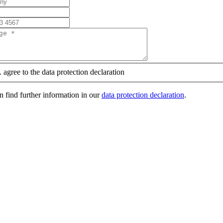
 agree to the data protection declaration
 find further information in our
data protection declaration
.