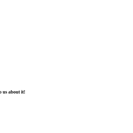
 us about it!