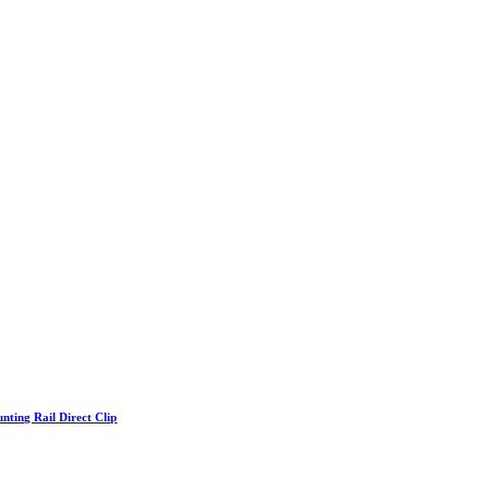
nting Rail Direct Clip