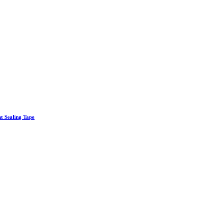
nt Sealing Tape