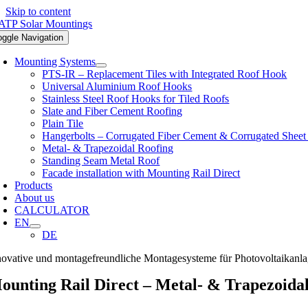
Skip to content
oggle Navigation
Mounting Systems
PTS-IR – Replacement Tiles with Integrated Roof Hook
Universal Aluminium Roof Hooks
Stainless Steel Roof Hooks for Tiled Roofs
Slate and Fiber Cement Roofing
Plain Tile
Hangerbolts – Corrugated Fiber Cement & Corrugated Sheet
Metal- & Trapezoidal Roofing
Standing Seam Metal Roof
Facade installation with Mounting Rail Direct
Products
About us
CALCULATOR
EN
DE
novative und montagefreundliche Montagesysteme für Photovoltaikanl
ounting Rail Direct – Metal- & Trapezoida