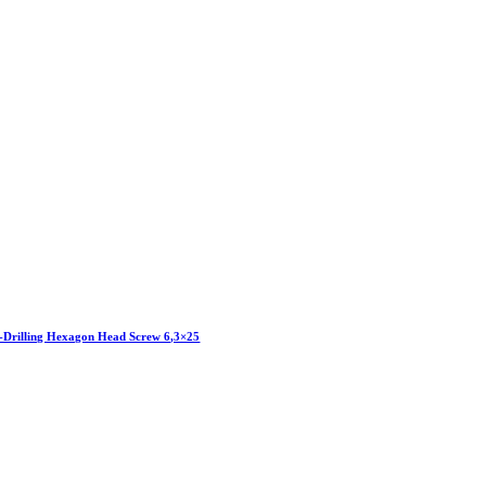
f-Drilling Hexagon Head Screw 6,3×25