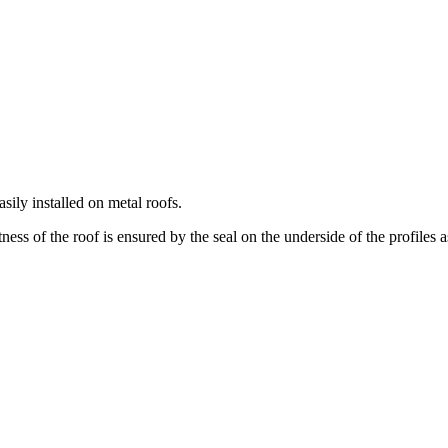
ily installed on metal roofs.
ess of the roof is ensured by the seal on the underside of the profiles a