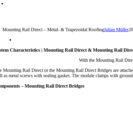
Mounting Rail Direct – Metal- & Trapezoidal Roofing
Julian Müller
20
stem Characteristics | Mounting Rail Direct & Mounting Rail Dire
With the Mounting Rail Direc
e Mounting Rail Direct or the Mounting Rail Direct Bridges are attached t
ll as metal screws with sealing gasket. The module clamps with grounding
mponents – Mounting Rail Direct Bridges