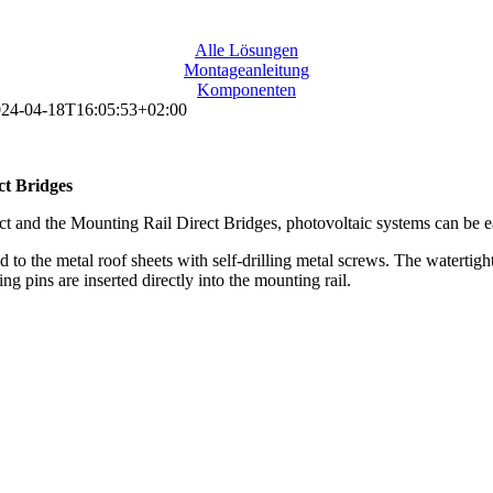
Alle Lösungen
Montageanleitung
Komponenten
24-04-18T16:05:53+02:00
ct Bridges
t and the Mounting Rail Direct Bridges, photovoltaic systems can be eas
o the metal roof sheets with self-drilling metal screws. The watertightn
 pins are inserted directly into the mounting rail.