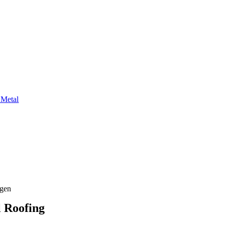
 Metal
agen
l Roofing