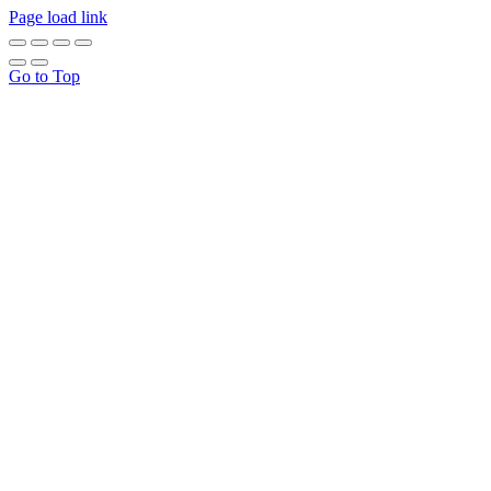
Page load link
Go to Top