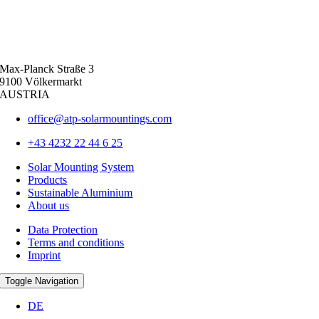
Max-Planck Straße 3
9100 Völkermarkt
AUSTRIA
office@atp-solarmountings.com
+43 4232 22 44 6 25
Solar Mounting System
Products
Sustainable Aluminium
About us
Data Protection
Terms and conditions
Imprint
Toggle Navigation
DE