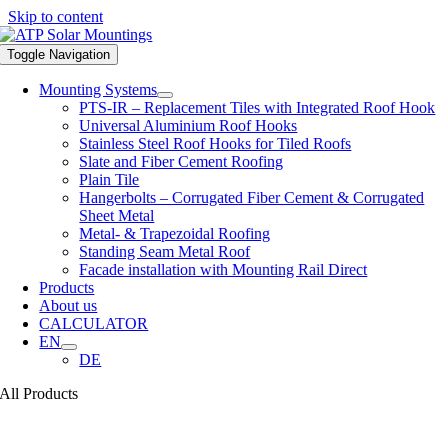
Skip to content
Toggle Navigation
Mounting Systems
PTS-IR – Replacement Tiles with Integrated Roof Hook
Universal Aluminium Roof Hooks
Stainless Steel Roof Hooks for Tiled Roofs
Slate and Fiber Cement Roofing
Plain Tile
Hangerbolts – Corrugated Fiber Cement & Corrugated
Sheet Metal
Metal- & Trapezoidal Roofing
Standing Seam Metal Roof
Facade installation with Mounting Rail Direct
Products
About us
CALCULATOR
EN
DE
All Products