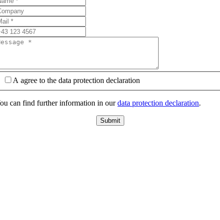
A agree to the data protection declaration
ou can find further information in our
data protection declaration
.
Submit