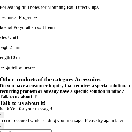
For sealing drill holes for Mounting Rail Direct Clips.
Technical Properties
aterial
Polyurathan soft foam
ales Unit
1
eight
2 mm
ength
10 m
esign
Self-adhesive.
Other products of the category Accessoires
Do you have a customer inquiry that requires a special solution, a
recurring problem or already have a specific solution in mind?
Talk to us about it!
Talk to us about it!
hank You for your message!
×
n error occured while sending your message. Please try again later
×