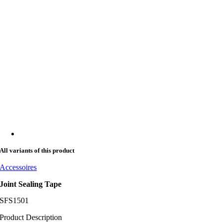
All variants of this product
Accessoires
Joint Sealing Tape
SFS1501
Product Description