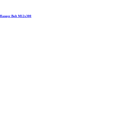
Hanger Bolt M12x300