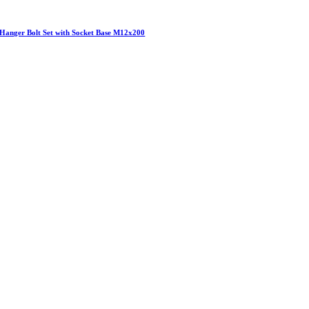
Hanger Bolt Set with Socket Base M12x200