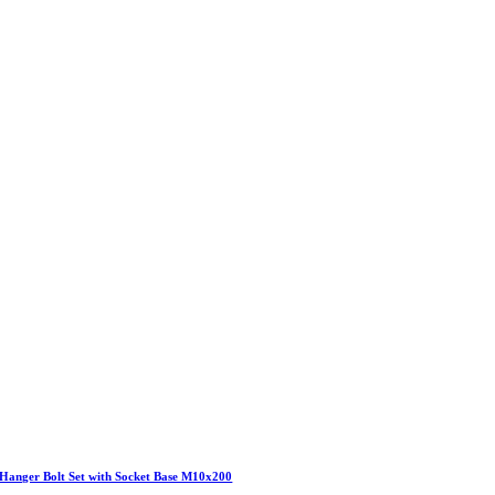
Hanger Bolt Set with Socket Base M10x200