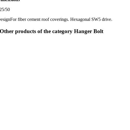
25/50
esign
For fiber cement roof coverings. Hexagonal SW5 drive.
Other products of the category Hanger Bolt