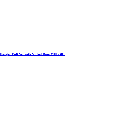
Hanger Bolt Set with Socket Base M10x300