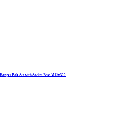
Hanger Bolt Set with Socket Base M12x300