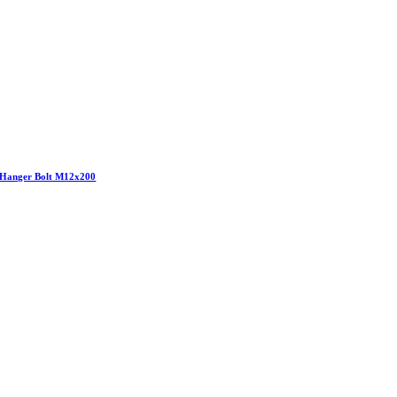
Hanger Bolt M12x200