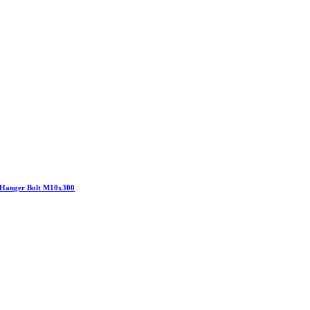
Hanger Bolt M10x300