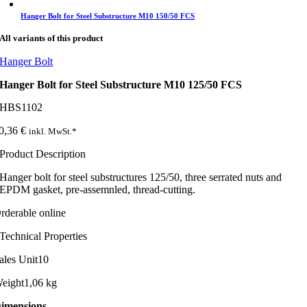
Hanger Bolt for Steel Substructure M10 150/50 FCS
All variants of this product
Hanger Bolt
Hanger Bolt for Steel Substructure M10 125/50 FCS
HBS1102
0,36
€
inkl. MwSt.*
Product Description
Hanger bolt for steel substructures 125/50, three serrated nuts and
EPDM gasket, pre-assemnled, thread-cutting.
rderable online
Technical Properties
ales Unit
10
eight
1,06 kg
imensions