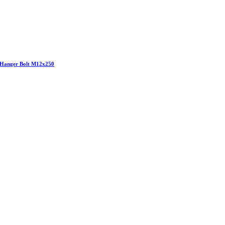
Hanger Bolt M12x250