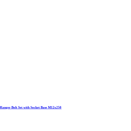
Hanger Bolt Set with Socket Base M12x250