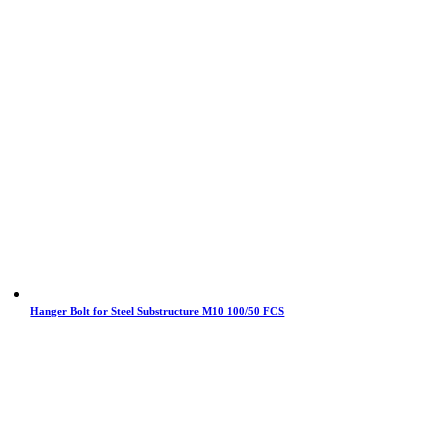
Hanger Bolt for Steel Substructure M10 100/50 FCS