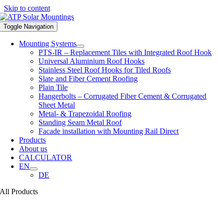
Skip to content
Toggle Navigation
Mounting Systems
PTS-IR – Replacement Tiles with Integrated Roof Hook
Universal Aluminium Roof Hooks
Stainless Steel Roof Hooks for Tiled Roofs
Slate and Fiber Cement Roofing
Plain Tile
Hangerbolts – Corrugated Fiber Cement & Corrugated
Sheet Metal
Metal- & Trapezoidal Roofing
Standing Seam Metal Roof
Facade installation with Mounting Rail Direct
Products
About us
CALCULATOR
EN
DE
All Products