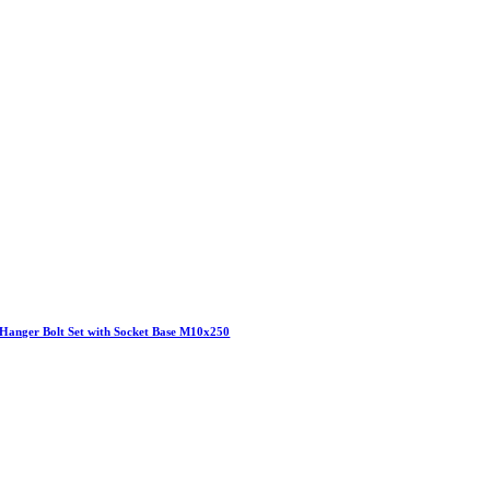
Hanger Bolt Set with Socket Base M10x250