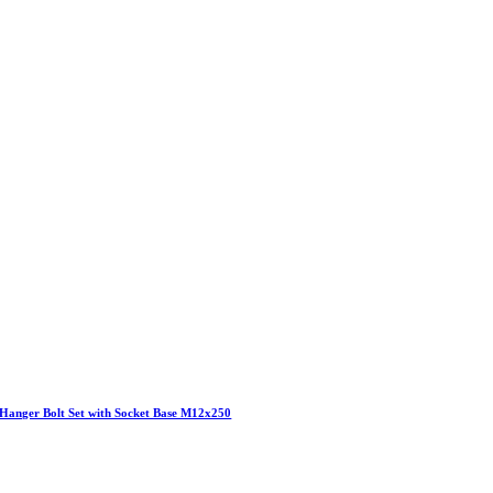
Hanger Bolt Set with Socket Base M12x250