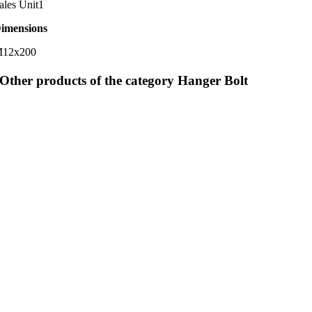
ales Unit
1
imensions
12x200
Other products of the category Hanger Bolt