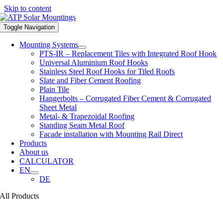
Skip to content
Toggle Navigation
Mounting Systems
PTS-IR – Replacement Tiles with Integrated Roof Hook
Universal Aluminium Roof Hooks
Stainless Steel Roof Hooks for Tiled Roofs
Slate and Fiber Cement Roofing
Plain Tile
Hangerbolts – Corrugated Fiber Cement & Corrugated
Sheet Metal
Metal- & Trapezoidal Roofing
Standing Seam Metal Roof
Facade installation with Mounting Rail Direct
Products
About us
CALCULATOR
EN
DE
All Products