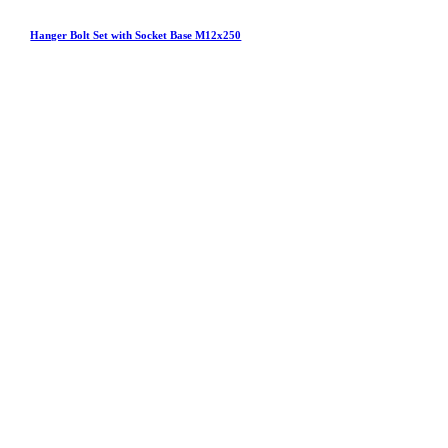
Hanger Bolt Set with Socket Base M12x250