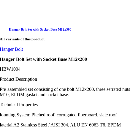
Hanger Bolt Set with Socket Base M12x300
All variants of this product
Hanger Bolt
Hanger Bolt Set with Socket Base M12x200
SHBW1004
Product Description
Pre-assembled set consisting of one bolt M12x200, three serrated nuts
M10, EPDM gasket and socket base.
Technical Properties
ounting System
Pitched roof, corrugated fiberboard, slate roof
aterial
A2 Stainless Steel / AISI 304, ALU EN 6063 T6, EPDM