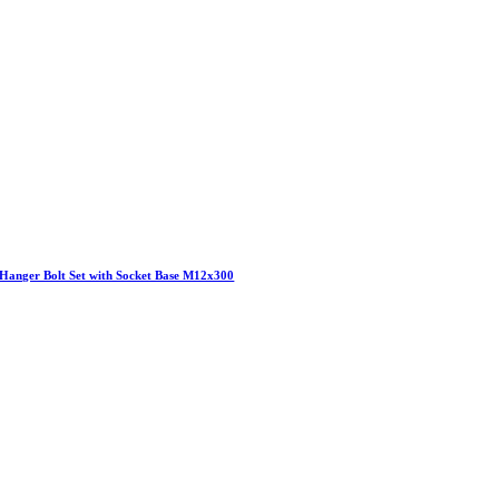
Hanger Bolt Set with Socket Base M12x300