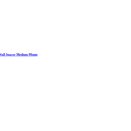
Wall Spacer Medium 90mm