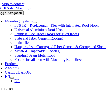
Skip to content
oggle Navigation
Mounting Systems
PTS-IR – Replacement Tiles with Integrated Roof Hook
Universal Aluminium Roof Hooks
Stainless Steel Roof Hooks for Tiled Roofs
Slate and Fiber Cement Roofing
Plain Tile
Hangerbolts – Corrugated Fiber Cement & Corrugated Sheet
Metal- & Trapezoidal Roofing
Standing Seam Metal Roof
Facade installation with Mounting Rail Direct
Products
About us
CALCULATOR
EN
DE
l Products