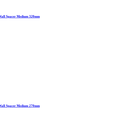
Wall Spacer Medium 320mm
Wall Spacer Medium 270mm