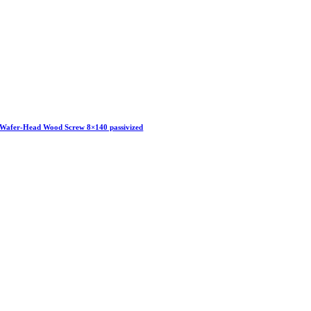
Wafer-Head Wood Screw 8×140 passivized