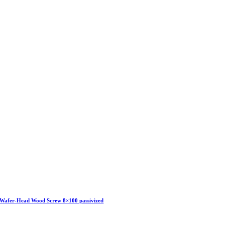
Wafer-Head Wood Screw 8×100 passivized