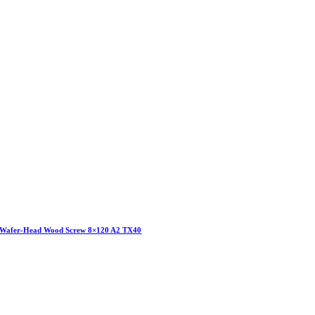
Wafer-Head Wood Screw 8×120 A2 TX40