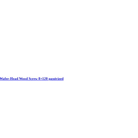
Wafer-Head Wood Screw 8×120 passivized