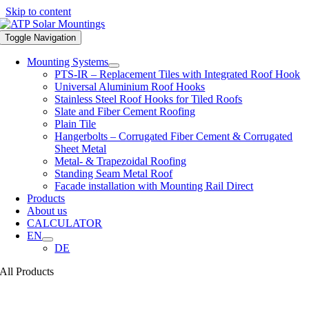
Skip to content
Toggle Navigation
Mounting Systems
PTS-IR – Replacement Tiles with Integrated Roof Hook
Universal Aluminium Roof Hooks
Stainless Steel Roof Hooks for Tiled Roofs
Slate and Fiber Cement Roofing
Plain Tile
Hangerbolts – Corrugated Fiber Cement & Corrugated
Sheet Metal
Metal- & Trapezoidal Roofing
Standing Seam Metal Roof
Facade installation with Mounting Rail Direct
Products
About us
CALCULATOR
EN
DE
All Products