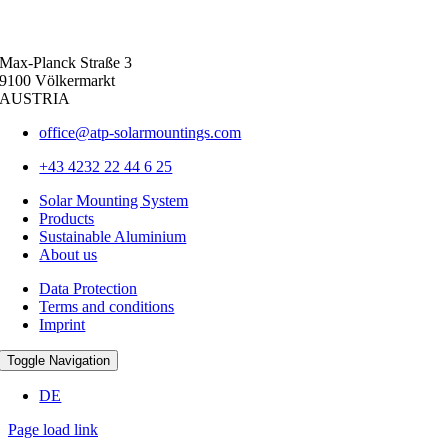
Max-Planck Straße 3
9100 Völkermarkt
AUSTRIA
office@atp-solarmountings.com
+43 4232 22 44 6 25
Solar Mounting System
Products
Sustainable Aluminium
About us
Data Protection
Terms and conditions
Imprint
Toggle Navigation
DE
Page load link