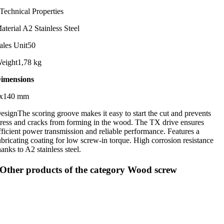
Technical Properties
aterial
A2 Stainless Steel
ales Unit
50
eight
1,78 kg
imensions
x140 mm
esign
The scoring groove makes it easy to start the cut and prevents
tress and cracks from forming in the wood. The TX drive ensures
fficient power transmission and reliable performance. Features a
ubricating coating for low screw-in torque. High corrosion resistance
hanks to A2 stainless steel.
Other products of the category Wood screw