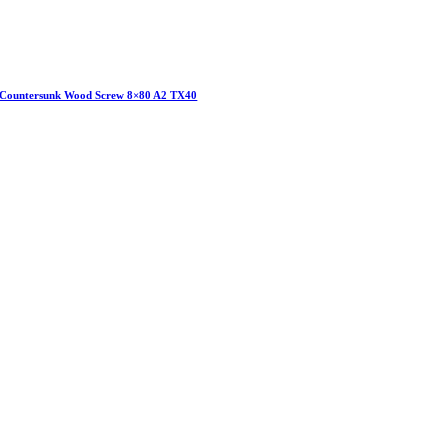
Countersunk Wood Screw 8×80 A2 TX40