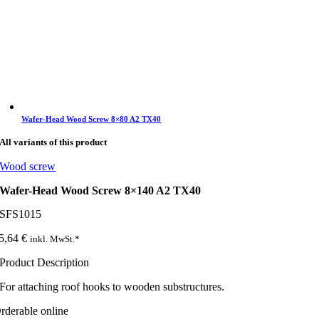
Wafer-Head Wood Screw 8×80 A2 TX40
All variants of this product
Wood screw
Wafer-Head Wood Screw 8×140 A2 TX40
SFS1015
5,64
€
inkl. MwSt.*
Product Description
For attaching roof hooks to wooden substructures.
rderable online