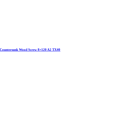
Countersunk Wood Screw 8×120 A2 TX40