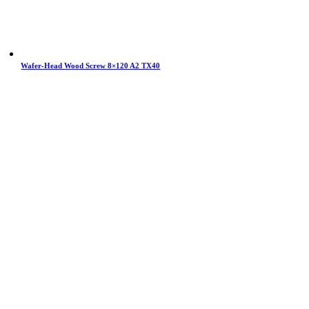
Wafer-Head Wood Screw 8×120 A2 TX40