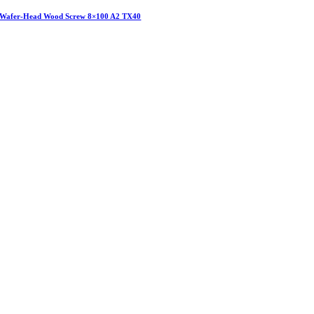
Wafer-Head Wood Screw 8×100 A2 TX40