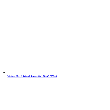
Wafer-Head Wood Screw 8×100 A2 TX40