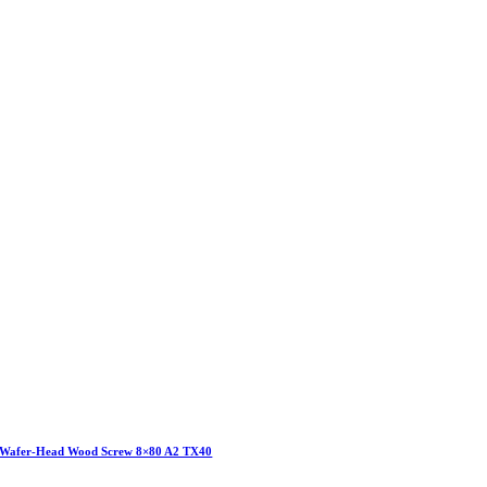
Wafer-Head Wood Screw 8×80 A2 TX40