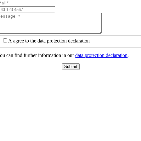
A agree to the data protection declaration
ou can find further information in our
data protection declaration
.
Submit