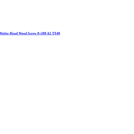
Wafer-Head Wood Screw 8×200 A2 TX40