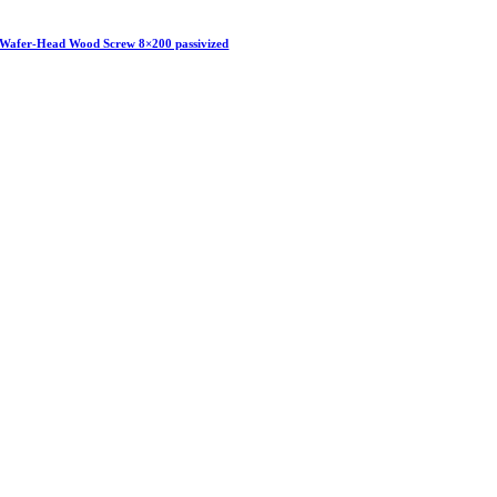
Wafer-Head Wood Screw 8×200 passivized