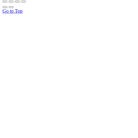
Go to Top