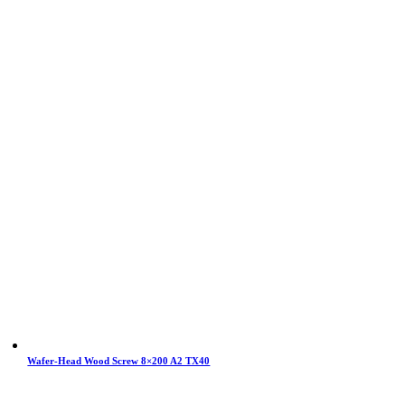
Wafer-Head Wood Screw 8×200 A2 TX40