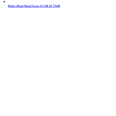
Wafer-Head Wood Screw 8×140 A2 TX40