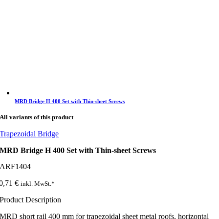
MRD Bridge H 400 Set with Thin-sheet Screws
All variants of this product
Trapezoidal Bridge
MRD Bridge H 400 Set with Thin-sheet Screws
ARF1404
0,71
€
inkl. MwSt.*
Product Description
MRD short rail 400 mm for trapezoidal sheet metal roofs, horizontal