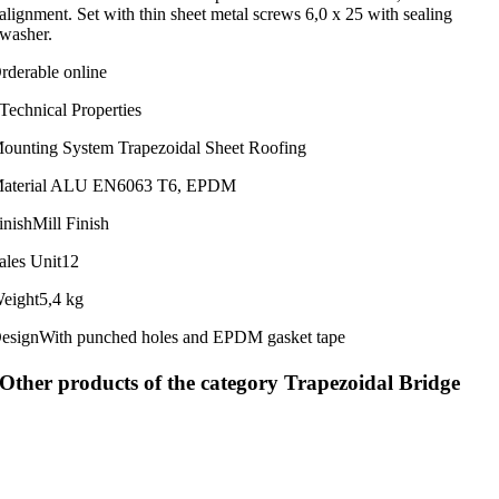
alignment. Set with thin sheet metal screws 6,0 x 25 with sealing
washer.
rderable online
Technical Properties
ounting System
Trapezoidal Sheet Roofing
aterial
ALU EN6063 T6, EPDM
inish
Mill Finish
ales Unit
12
eight
5,4 kg
esign
With punched holes and EPDM gasket tape
Other products of the category Trapezoidal Bridge