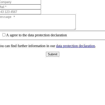
A agree to the data protection declaration
ou can find further information in our
data protection declaration
.
Submit