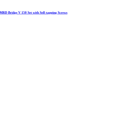
MRD Bridge V 150 Set with Self-tapping Screws