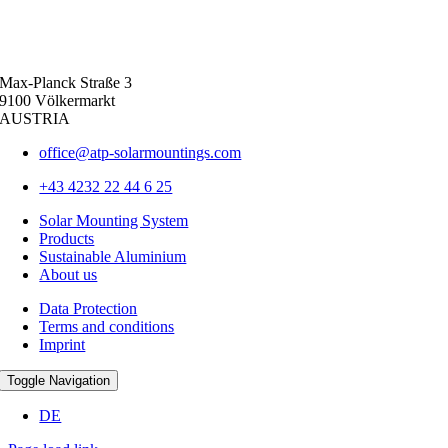
Max-Planck Straße 3
9100 Völkermarkt
AUSTRIA
office@atp-solarmountings.com
+43 4232 22 44 6 25
Solar Mounting System
Products
Sustainable Aluminium
About us
Data Protection
Terms and conditions
Imprint
Toggle Navigation
DE