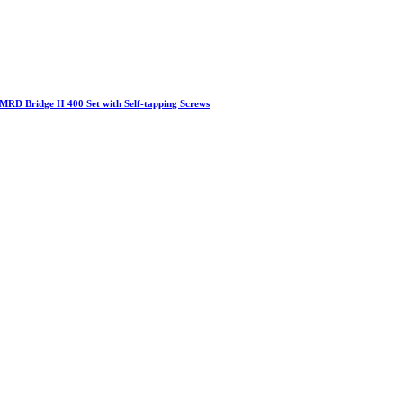
MRD Bridge H 400 Set with Self-tapping Screws