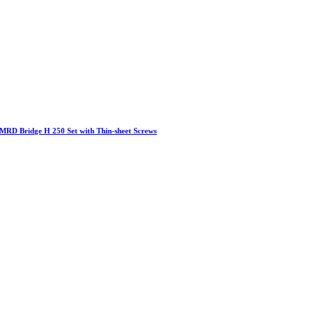
MRD Bridge H 250 Set with Thin-sheet Screws