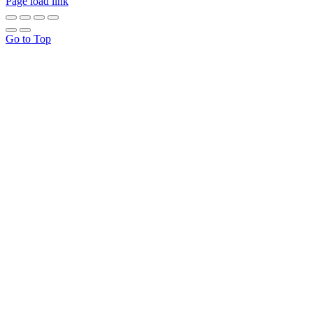
Page load link
Go to Top