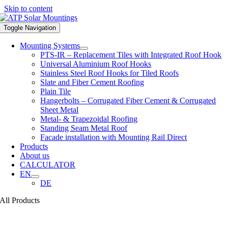
Skip to content
Toggle Navigation
Mounting Systems
PTS-IR – Replacement Tiles with Integrated Roof Hook
Universal Aluminium Roof Hooks
Stainless Steel Roof Hooks for Tiled Roofs
Slate and Fiber Cement Roofing
Plain Tile
Hangerbolts – Corrugated Fiber Cement & Corrugated
Sheet Metal
Metal- & Trapezoidal Roofing
Standing Seam Metal Roof
Facade installation with Mounting Rail Direct
Products
About us
CALCULATOR
EN
DE
All Products