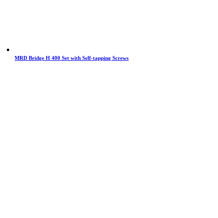
MRD Bridge H 400 Set with Self-tapping Screws