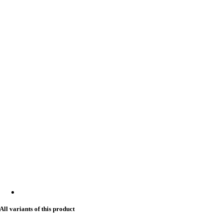
All variants of this product