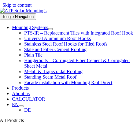
Skip to content
Toggle Navigation
Mounting Systems
PTS-IR – Replacement Tiles with Integrated Roof Hook
Universal Aluminium Roof Hooks
Stainless Steel Roof Hooks for Tiled Roofs
Slate and Fiber Cement Roofing
Plain Tile
Hangerbolts – Corrugated Fiber Cement & Corrugated
Sheet Metal
Metal- & Trapezoidal Roofing
Standing Seam Metal Roof
Facade installation with Mounting Rail Direct
Products
About us
CALCULATOR
EN
DE
All Products