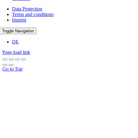
Data Protection
Terms and conditions
Imprint
Toggle Navigation
DE
Page load link
Go to Top