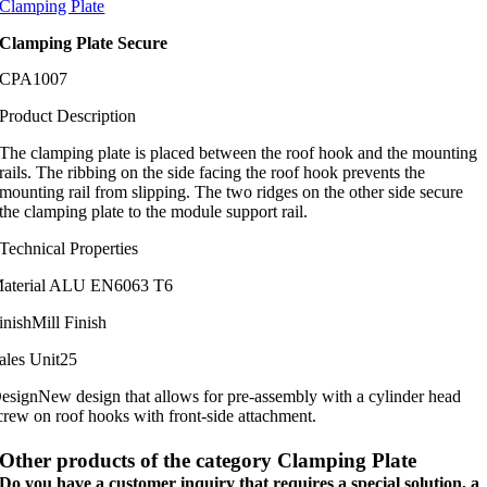
Clamping Plate
Clamping Plate Secure
CPA1007
Product Description
The clamping plate is placed between the roof hook and the mounting
rails. The ribbing on the side facing the roof hook prevents the
mounting rail from slipping. The two ridges on the other side secure
the clamping plate to the module support rail.
Technical Properties
aterial
ALU EN6063 T6
inish
Mill Finish
ales Unit
25
esign
New design that allows for pre-assembly with a cylinder head
crew on roof hooks with front-side attachment.
Other products of the category Clamping Plate
Do you have a customer inquiry that requires a special solution, a