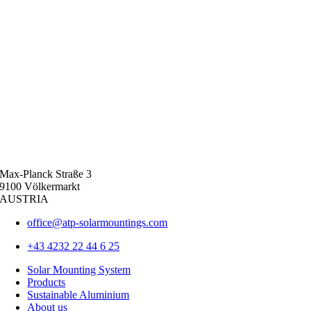
Max-Planck Straße 3
9100 Völkermarkt
AUSTRIA
office@atp-solarmountings.com
+43 4232 22 44 6 25
Solar Mounting System
Products
Sustainable Aluminium
About us